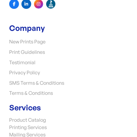
Company
New Prints Page
Print Guidelines
Testimonial
Privacy Policy
SMS Terms & Conditions
Terms & Conditions
Services
Product Catalog
Printing Services
Mailing Services