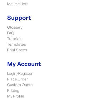
Mailing Lists
Support
Glossary
FAQ
Tutorials
Templates
Print Specs
My Account
Login/Register
Place Order
Custom Quote
Pricing
My Profile