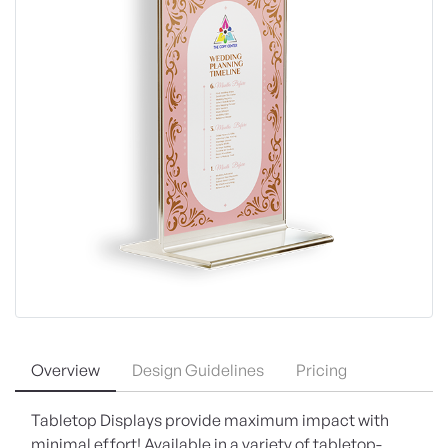
Overview
Design Guidelines
Pricing
Tabletop Displays provide maximum impact with
minimal effort! Available in a variety of tabletop-