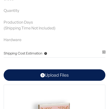
Quantity
Production Days
(Shipping Time Not Included)
Hardware
Shipping Cost Estimation
Upload Files