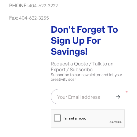
PHONE:
404-622-3222
Fax:
404-622-3255
Don't Forget To
Sign Up For
Savings!
Request a Quote / Talk to an
Expert / Subscribe
Subscribe to our newsletter and let your
creativity soar
*
Your Email address