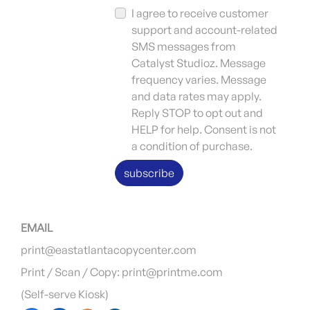
I agree to receive customer
support and account-related
SMS messages from
Catalyst Studioz. Message
frequency varies. Message
and data rates may apply.
Reply STOP to opt out and
HELP for help. Consent is not
a condition of purchase.
subscribe
EMAIL
print@eastatlantacopycenter.com
Print / Scan / Copy: print@printme.com
(Self-serve Kiosk)