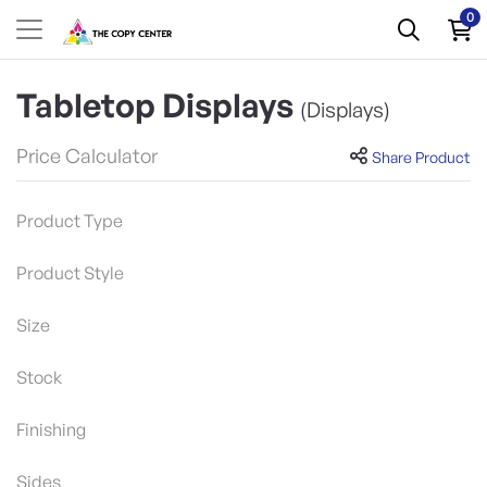
0
Tabletop Displays
(Displays)
Price Calculator
Share Product
Product Type
Product Style
Size
Stock
Finishing
Sides