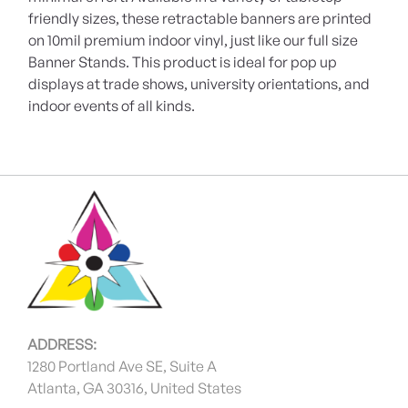
friendly sizes, these retractable banners are printed
on 10mil premium indoor vinyl, just like our full size
Banner Stands. This product is ideal for pop up
displays at trade shows, university orientations, and
indoor events of all kinds.
ADDRESS:
1280 Portland Ave SE, Suite A
Atlanta, GA 30316, United States