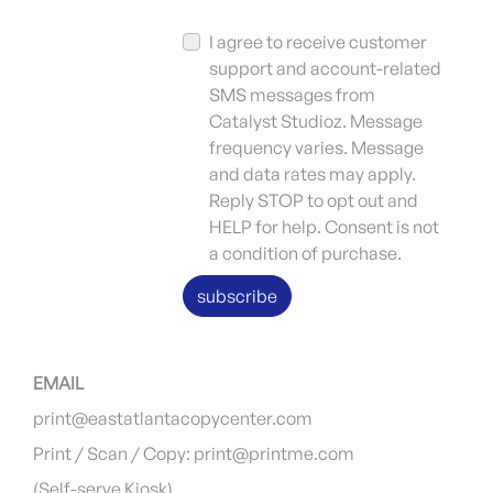
I agree to receive customer
support and account-related
SMS messages from
Catalyst Studioz. Message
frequency varies. Message
and data rates may apply.
Reply STOP to opt out and
HELP for help. Consent is not
a condition of purchase.
subscribe
EMAIL
print@eastatlantacopycenter.com
Print / Scan / Copy: print@printme.com
(Self-serve Kiosk)