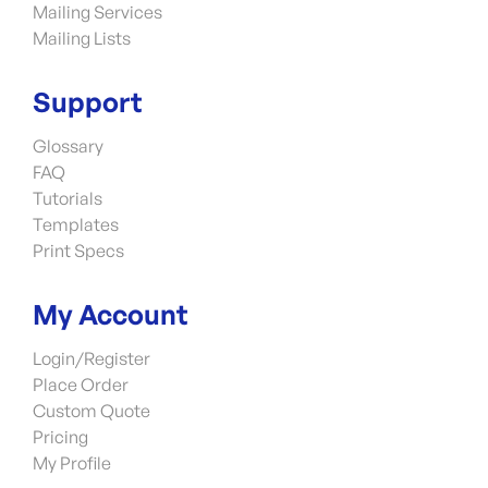
Mailing Services
Mailing Lists
Support
Glossary
FAQ
Tutorials
Templates
Print Specs
My Account
Login/Register
Place Order
Custom Quote
Pricing
My Profile