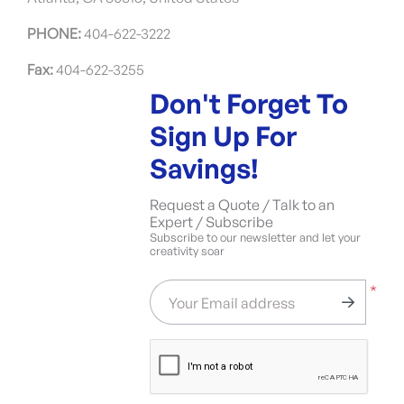
PHONE:
404-622-3222
Fax:
404-622-3255
Don't Forget To
Sign Up For
Savings!
Request a Quote / Talk to an
Expert / Subscribe
Subscribe to our newsletter and let your
creativity soar
*
Your Email address