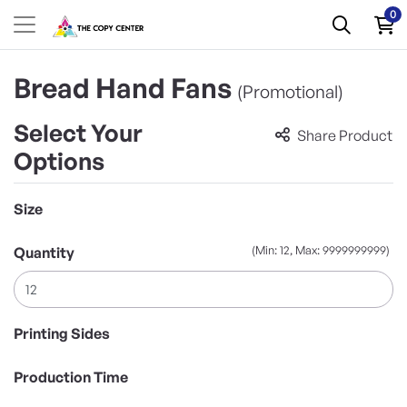
0
Bread Hand Fans
(Promotional)
Select Your
Share Product
Options
Size
(Min: 12, Max: 9999999999)
Quantity
Printing Sides
Production Time