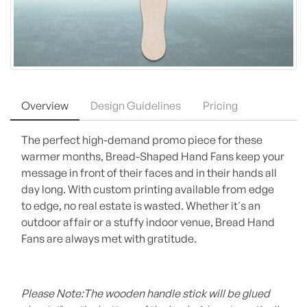
Overview
Design Guidelines
Pricing
The perfect high-demand promo piece for these
warmer months, Bread-Shaped Hand Fans keep your
message in front of their faces and in their hands all
day long. With custom printing available from edge
to edge, no real estate is wasted. Whether it's an
outdoor affair or a stuffy indoor venue, Bread Hand
Fans are always met with gratitude.
Please Note:
The wooden handle stick will be glued