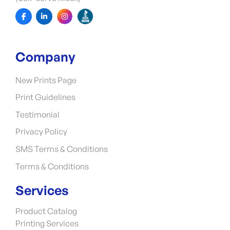
Company
New Prints Page
Print Guidelines
Testimonial
Privacy Policy
SMS Terms & Conditions
Terms & Conditions
Services
Product Catalog
Printing Services