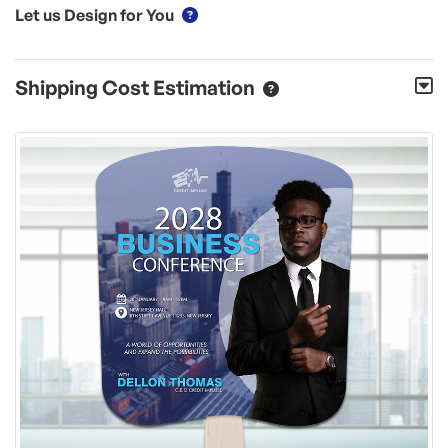
Let us Design for You
Shipping Cost Estimation