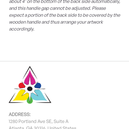
about 4" on the bottom of the back side automatically,
and this handle gap cannot be adjusted. Please
expect a portion of the back side to be covered by the
wooden handle and thus arrange your artwork
accordingly.
ADDRESS:
1280 Portland Ave SE, Suite A
Atlanta, GA 30316, United States