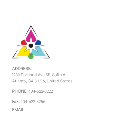
ADDRESS:
1280 Portland Ave SE, Suite A
Atlanta, GA 30316, United States
PHONE:
404-622-3222
Fax:
404-622-3255
EMAIL