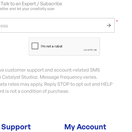
Talk to an Expert / Subscribe
tter and let your creativity soar
*
ress
eive customer support and account-related SMS
Catalyst Studioz. Message frequency varies.
ta rates may apply. Reply STOP to opt out and HELP
nt is not a condition of purchase.
Support
My Account