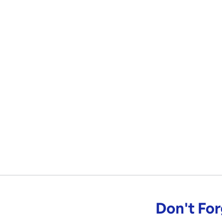
Don't For