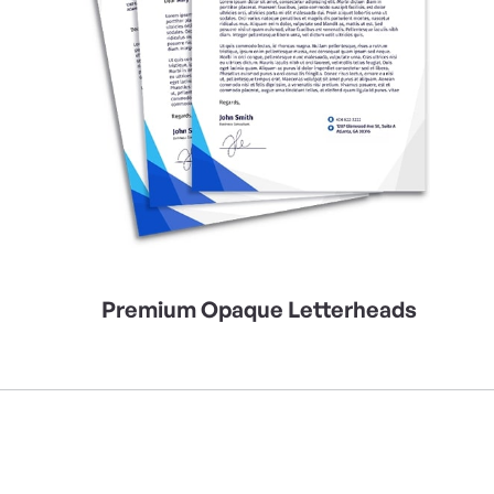
Premium Opaque Letterheads