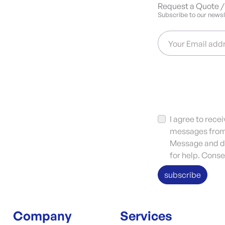
Request a Quote / 
Subscribe to our newsle
Your Email add
I agree to rec
messages from 
Message and da
for help. Conse
subscribe
Company
Services