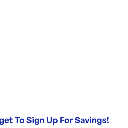
get To Sign Up For Savings!