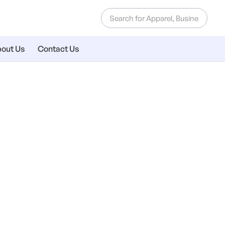
out Us
Contact Us
e Letterheads