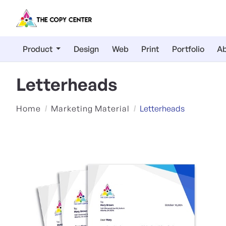
Product
Design
Web
Print
Portfolio
Ab
Letterheads
Home
Marketing Material
Letterheads
View Details Premium Opaqu