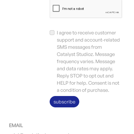
I agree to receive customer
support and account-related
SMS messages from
Catalyst Studioz. Message
frequency varies. Message
and data rates may apply.
Reply STOP to opt out and
HELP for help. Consent is not
a condition of purchase.
subscribe
EMAIL