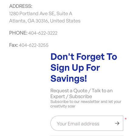
ADDRESS:
1280 Portland Ave SE, Suite A
Atlanta, GA 30316, United States
PHONE:
404-622-3222
Fax:
404-622-3255
Don't Forget To
Sign Up For
Savings!
Request a Quote / Talk to an
Expert / Subscribe
Subscribe to our newsletter and let your
creativity soar
*
Your Email address