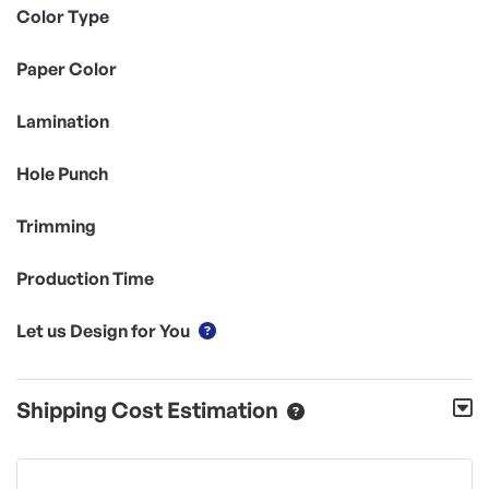
Color Type
Paper Color
Lamination
Hole Punch
Trimming
Production Time
Let us Design for You
Shipping Cost Estimation