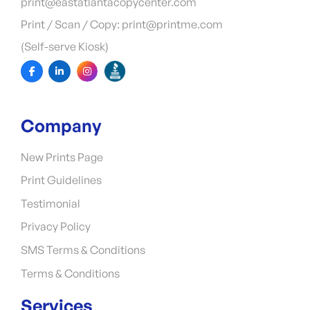
print@eastatlantacopycenter.com
Print / Scan / Copy: print@printme.com
(Self-serve Kiosk)
Company
New Prints Page
Print Guidelines
Testimonial
Privacy Policy
SMS Terms & Conditions
Terms & Conditions
Services