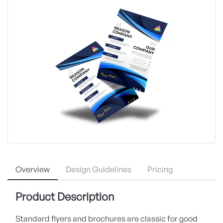
Overview
Design Guidelines
Pricing
Product Description
Standard flyers and brochures are classic for good