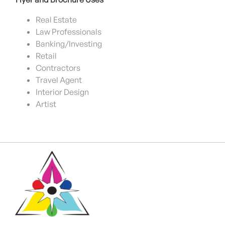
Real Estate
Law Professionals
Banking/Investing
Retail
Contractors
Travel Agent
Interior Design
Artist