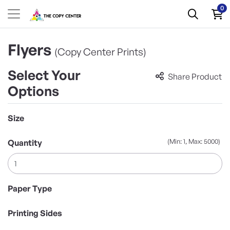
0
Flyers
(Copy Center Prints)
Select Your
Share Product
Options
Size
(Min: 1, Max: 5000)
Quantity
Paper Type
Printing Sides