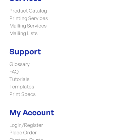
Product Catalog
Printing Services
Mailing Services
Mailing Lists
Support
Glossary
FAQ
Tutorials
Templates
Print Specs
My Account
Login/Register
Place Order
Custom Quote