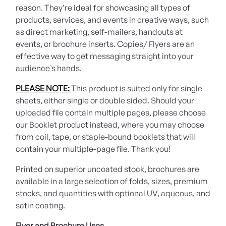
reason. They’re ideal for showcasing all types of
products, services, and events in creative ways, such
as direct marketing, self-mailers, handouts at
events, or brochure inserts. Copies/ Flyers are an
effective way to get messaging straight into your
audience’s hands.
PLEASE NOTE:
This product is suited only for single
sheets, either single or double sided. Should your
uploaded file contain multiple pages, please choose
our Booklet product instead, where you may choose
from coil, tape, or staple-bound booklets that will
contain your multiple-page file. Thank you!
Printed on superior uncoated stock, brochures are
available in a large selection of folds, sizes, premium
stocks, and quantities with optional UV, aqueous, and
satin coating.
Flyer and Brochure Uses