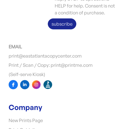
HELP for help. Consent is not
a condition of purchase.
subscribe
EMAIL
print@eastatlantacopycenter.com
Print / Scan / Copy: print@printme.com
(Self-serve Kiosk)
Company
New Prints Page