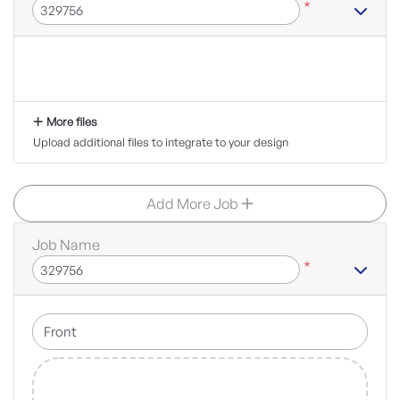
*
More files
Upload additional files to integrate to your design
Add More Job
Job Name
*