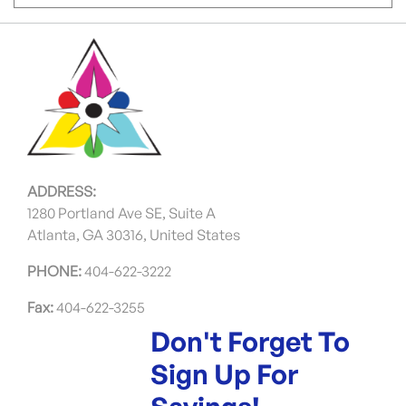
ADDRESS:
1280 Portland Ave SE, Suite A
Atlanta, GA 30316, United States
PHONE:
404-622-3222
Fax:
404-622-3255
Don't Forget To
Sign Up For