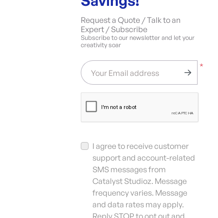
Savings!
Request a Quote / Talk to an
Expert / Subscribe
Subscribe to our newsletter and let your
creativity soar
*
Your Email address
I agree to receive customer
support and account-related
SMS messages from
Catalyst Studioz. Message
frequency varies. Message
and data rates may apply.
Reply STOP to opt out and