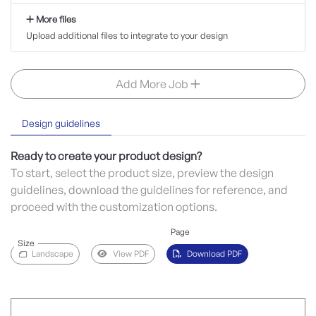
More files
Upload additional files to integrate to your design
Add More Job
Design guidelines
Ready to create your product design?
To start, select the product size, preview the design
guidelines, download the guidelines for reference, and
proceed with the customization options.
Page
Size
Landscape
View PDF
Download PDF