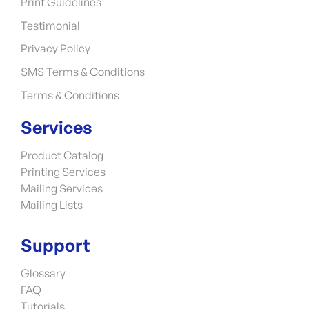
Print Guidelines
Testimonial
Privacy Policy
SMS Terms & Conditions
Terms & Conditions
Services
Product Catalog
Printing Services
Mailing Services
Mailing Lists
Support
Glossary
FAQ
Tutorials