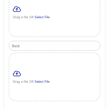
Drag a file OR
Select File
Drag a file OR
Select File