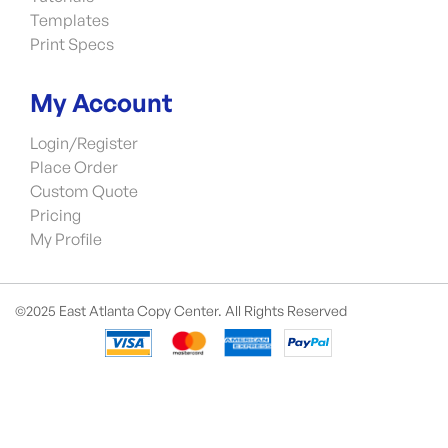
Templates
Print Specs
My Account
Login/Register
Place Order
Custom Quote
Pricing
My Profile
©2025 East Atlanta Copy Center. All Rights Reserved