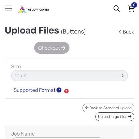
0
Upload Files
(Buttons)
Back
Checkout
Size
Supported Format
Back to Standard Upload
Upload large files
Job Name