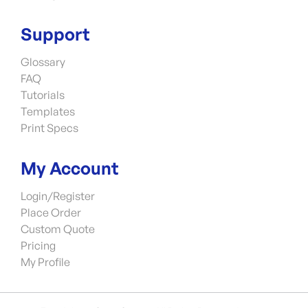
Support
Glossary
FAQ
Tutorials
Templates
Print Specs
My Account
Login/Register
Place Order
Custom Quote
Pricing
My Profile