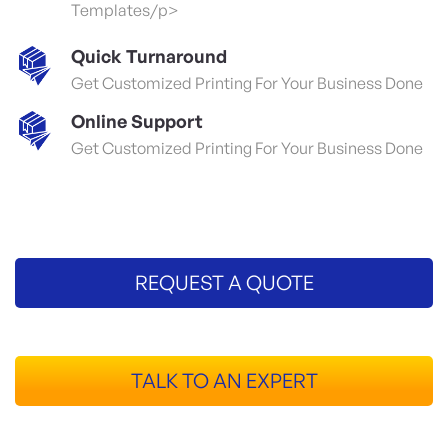
Templates/p>
Quick Turnaround
Get Customized Printing For Your Business Done
Online Support
Get Customized Printing For Your Business Done
REQUEST A QUOTE
TALK TO AN EXPERT