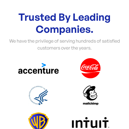
Trusted By Leading
Companies.
We have the privilege of serving hundreds of satisfied
customers over the years.