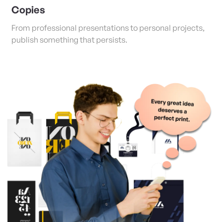
Copies
From professional presentations to personal projects,
publish something that persists.