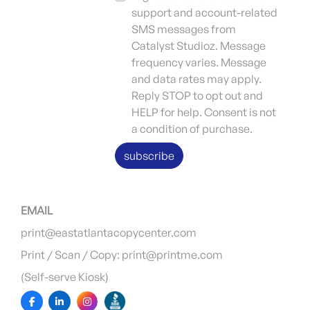
support and account-related
SMS messages from
Catalyst Studioz. Message
frequency varies. Message
and data rates may apply.
Reply STOP to opt out and
HELP for help. Consent is not
a condition of purchase.
subscribe
EMAIL
print@eastatlantacopycenter.com
Print / Scan / Copy: print@printme.com
(Self-serve Kiosk)