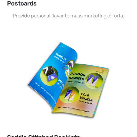
Postcards
Provide personal flavor to mass marketing efforts.
View Details Saddle Stitched Booklets