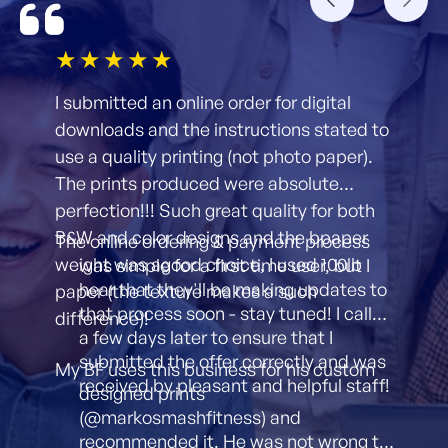
1star
2star
3star
4star
5star
I submitted an online order for digital
downloads and the instructions stated to
use a quality printing (not photo paper).
The prints produced were absolute
perfection!!! Such great quality for both
B&W and color designs and the bpaper
The online ordering & payment process
weight was agood choice, I used 100lb
was simple for a first time user, but I
hear that they'll be making updates to
paper (the texture makes a such
that process soon - stay tuned! I called
difference)!
a few days later to ensure that I
submitted the offer correctly and was
My BF uses this business for his custom
received by pleasant and helpful staff!
designed prints
(@markosmashfitness) and
recommended it. He was not wrong to