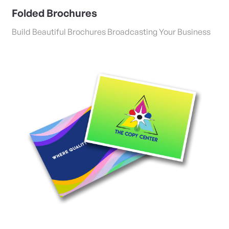
Folded Brochures
Build Beautiful Brochures Broadcasting Your Business
View Details Postcards