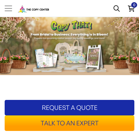
0
REQUEST A QUOTE
TALK TO AN EXPERT