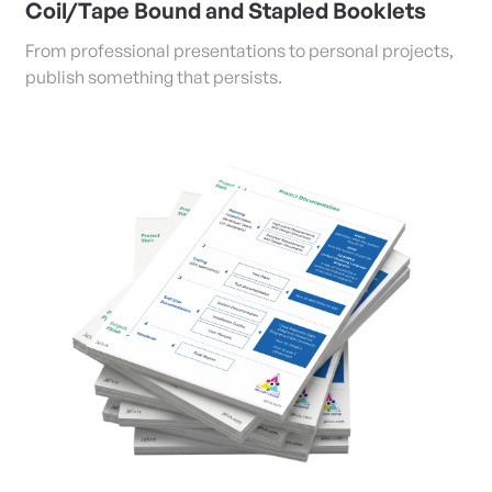
Coil/Tape Bound and Stapled Booklets
From professional presentations to personal projects,
publish something that persists.
View Details Copies