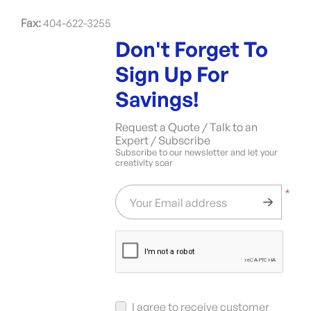
Fax:
404-622-3255
Don't Forget To
Sign Up For
Savings!
Request a Quote / Talk to an
Expert / Subscribe
Subscribe to our newsletter and let your
creativity soar
*
Your Email address
I agree to receive customer