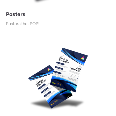
Posters
Posters that POP!
View Details Flyers