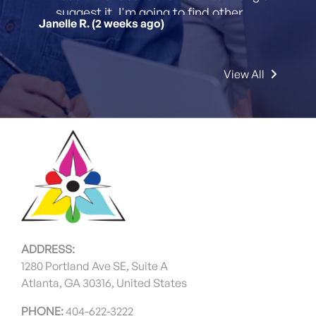
suggest it. I'm going to find other
Janelle R. (2 weeks ago)
printing projects to send their way!
View All
ADDRESS:
1280 Portland Ave SE, Suite A
Atlanta, GA 30316, United States
PHONE:
404-622-3222