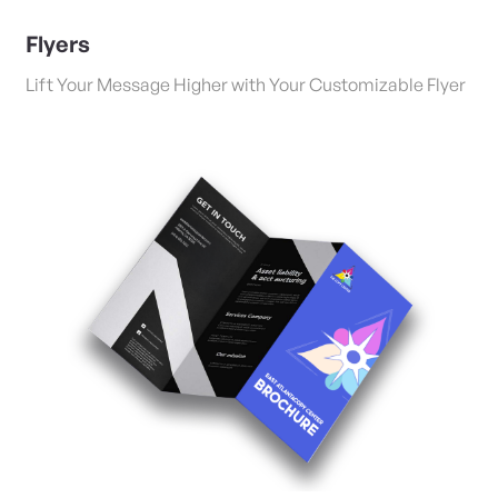
Flyers
Lift Your Message Higher with Your Customizable Flyer
View Details Folded Brochures