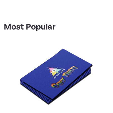
Most Popular
View Details Business Cards