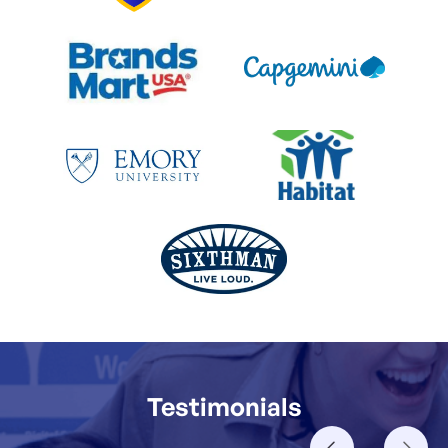
Testimonials