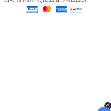
©2025 East Atlanta Copy Center. All Rights Reserved