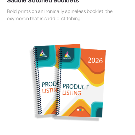
Saddle Stitched Booklets
Bold prints on an ironically spineless booklet: the
oxymoron that is saddle-stitching!
View Details Coil/Tape Bound and Stapled Booklets