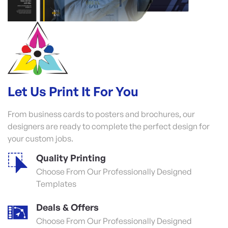
Let Us Print It For You
From business cards to posters and brochures, our
designers are ready to complete the perfect design for
your custom jobs.
Quality Printing
Choose From Our Professionally Designed
Templates
Deals & Offers
Choose From Our Professionally Designed