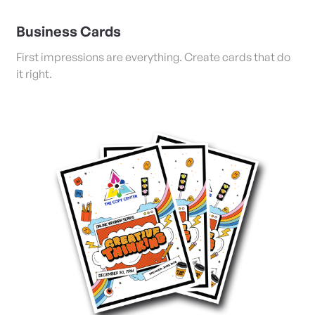
Business Cards
First impressions are everything. Create cards that do
it right.
View Details Posters