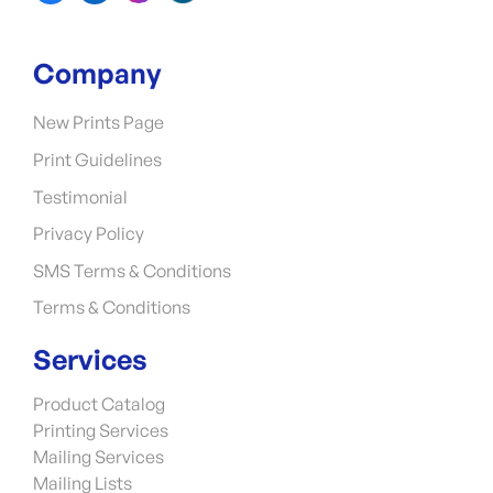
Company
New Prints Page
Print Guidelines
Testimonial
Privacy Policy
SMS Terms & Conditions
Terms & Conditions
Services
Product Catalog
Printing Services
Mailing Services
Mailing Lists